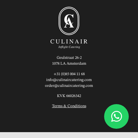
Geulstraat 26-2
1078 LA Amsterdam
+31 (0)85 004 11 68
info@culinaircatering.com
order@culinaircatering.com
KVK 66026342
Terms & Conditions