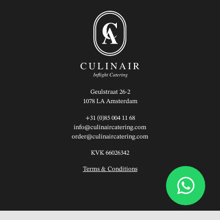
Geulstraat 26-2
1078 LA Amsterdam
+31 (0)85 004 11 68
info@culinaircatering.com
order@culinaircatering.com
KVK 66026342
Terms & Conditions