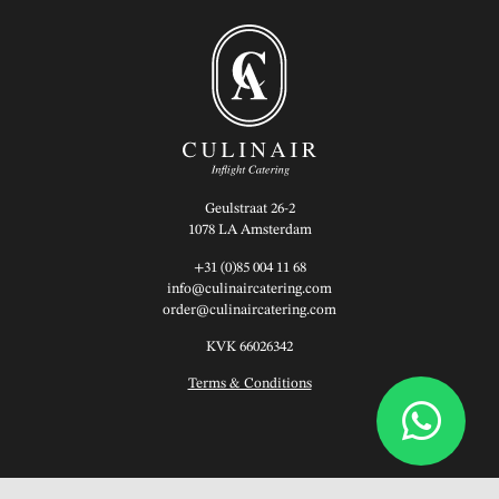
Geulstraat 26-2
1078 LA Amsterdam
+31 (0)85 004 11 68
info@culinaircatering.com
order@culinaircatering.com
KVK 66026342
Terms & Conditions