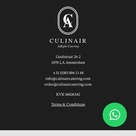
Geulstraat 26-2
1078 LA Amsterdam
+31 (0)85 004 11 68
info@culinaircatering.com
order@culinaircatering.com
KVK 66026342
Terms & Conditions