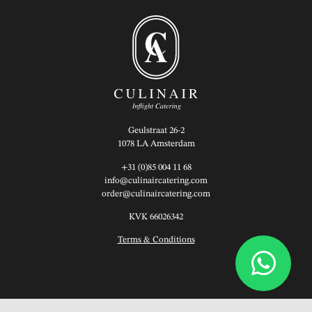
Geulstraat 26-2
1078 LA Amsterdam
+31 (0)85 004 11 68
info@culinaircatering.com
order@culinaircatering.com
KVK 66026342
Terms & Conditions