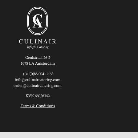
Geulstraat 26-2
1078 LA Amsterdam
+31 (0)85 004 11 68
info@culinaircatering.com
order@culinaircatering.com
KVK 66026342
Terms & Conditions