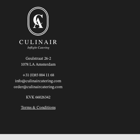
Geulstraat 26-2
1078 LA Amsterdam
+31 (0)85 004 11 68
info@culinaircatering.com
order@culinaircatering.com
KVK 66026342
Terms & Conditions