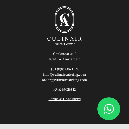
Geulstraat 26-2
1078 LA Amsterdam
+31 (0)85 004 11 68
info@culinaircatering.com
order@culinaircatering.com
KVK 66026342
Terms & Conditions