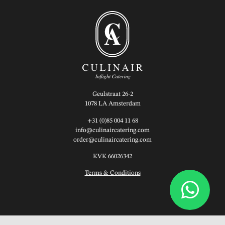
Geulstraat 26-2
1078 LA Amsterdam
+31 (0)85 004 11 68
info@culinaircatering.com
order@culinaircatering.com
KVK 66026342
Terms & Conditions