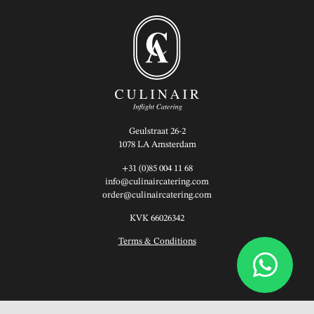
Geulstraat 26-2
1078 LA Amsterdam
+31 (0)85 004 11 68
info@culinaircatering.com
order@culinaircatering.com
KVK 66026342
Terms & Conditions