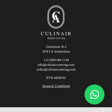
Geulstraat 26-2
1078 LA Amsterdam
+31 (0)85 004 11 68
info@culinaircatering.com
order@culinaircatering.com
KVK 66026342
Terms & Conditions