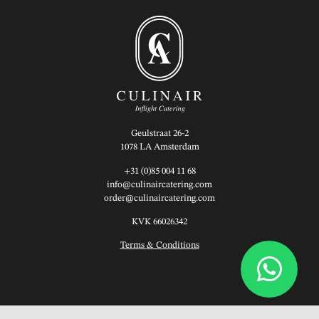
Geulstraat 26-2
1078 LA Amsterdam
+31 (0)85 004 11 68
info@culinaircatering.com
order@culinaircatering.com
KVK 66026342
Terms & Conditions