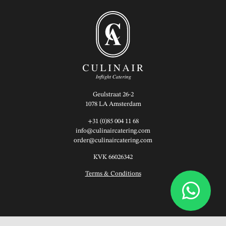
Geulstraat 26-2
1078 LA Amsterdam
+31 (0)85 004 11 68
info@culinaircatering.com
order@culinaircatering.com
KVK 66026342
Terms & Conditions