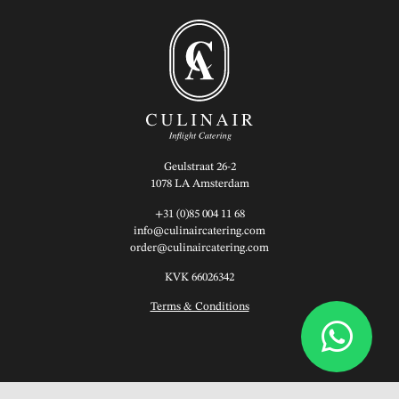
Geulstraat 26-2
1078 LA Amsterdam
+31 (0)85 004 11 68
info@culinaircatering.com
order@culinaircatering.com
KVK 66026342
Terms & Conditions