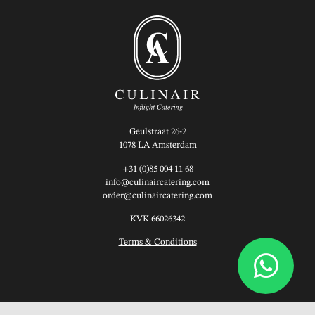
Geulstraat 26-2
1078 LA Amsterdam
+31 (0)85 004 11 68
info@culinaircatering.com
order@culinaircatering.com
KVK 66026342
Terms & Conditions