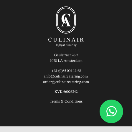
Geulstraat 26-2
1078 LA Amsterdam
+31 (0)85 004 11 68
info@culinaircatering.com
order@culinaircatering.com
KVK 66026342
Terms & Conditions