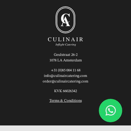
Geulstraat 26-2
1078 LA Amsterdam
+31 (0)85 004 11 68
info@culinaircatering.com
order@culinaircatering.com
KVK 66026342
Terms & Conditions