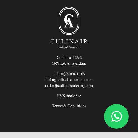
Geulstraat 26-2
1078 LA Amsterdam
+31 (0)85 004 11 68
info@culinaircatering.com
order@culinaircatering.com
KVK 66026342
Terms & Conditions