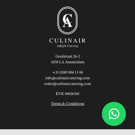
Geulstraat 26-2
1078 LA Amsterdam
+31 (0)85 004 11 68
info@culinaircatering.com
order@culinaircatering.com
KVK 66026342
Terms & Conditions