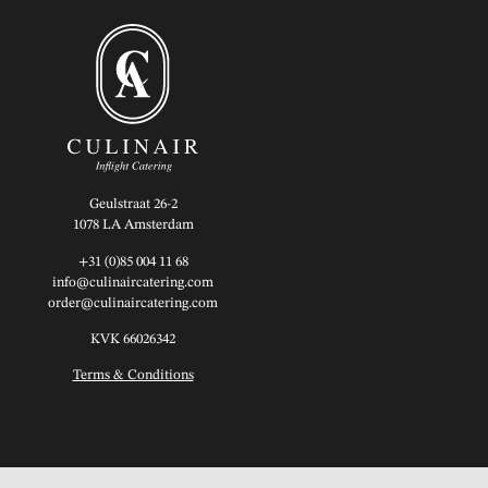
Geulstraat 26-2
1078 LA Amsterdam
+31 (0)85 004 11 68
info@culinaircatering.com
order@culinaircatering.com
KVK 66026342
Terms & Conditions