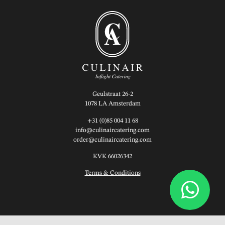
Geulstraat 26-2
1078 LA Amsterdam
+31 (0)85 004 11 68
info@culinaircatering.com
order@culinaircatering.com
KVK 66026342
Terms & Conditions