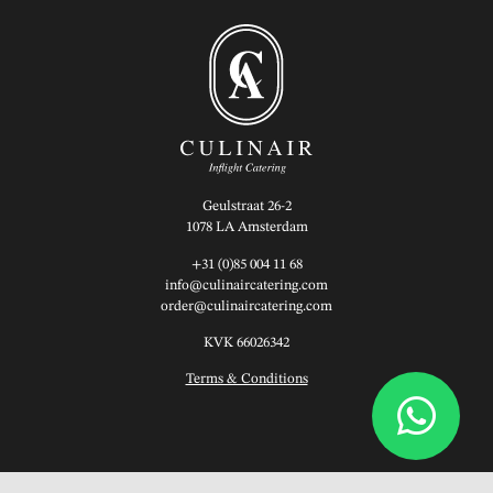
Geulstraat 26-2
1078 LA Amsterdam
+31 (0)85 004 11 68
info@culinaircatering.com
order@culinaircatering.com
KVK 66026342
Terms & Conditions