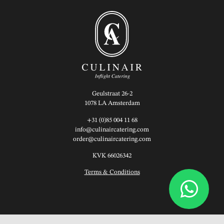
Geulstraat 26-2
1078 LA Amsterdam
+31 (0)85 004 11 68
info@culinaircatering.com
order@culinaircatering.com
KVK 66026342
Terms & Conditions