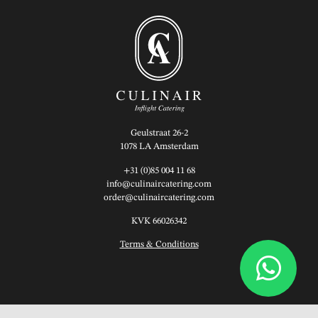
Geulstraat 26-2
1078 LA Amsterdam
+31 (0)85 004 11 68
info@culinaircatering.com
order@culinaircatering.com
KVK 66026342
Terms & Conditions