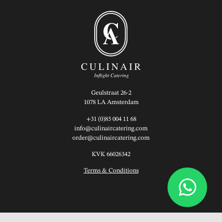
Geulstraat 26-2
1078 LA Amsterdam
+31 (0)85 004 11 68
info@culinaircatering.com
order@culinaircatering.com
KVK 66026342
Terms & Conditions