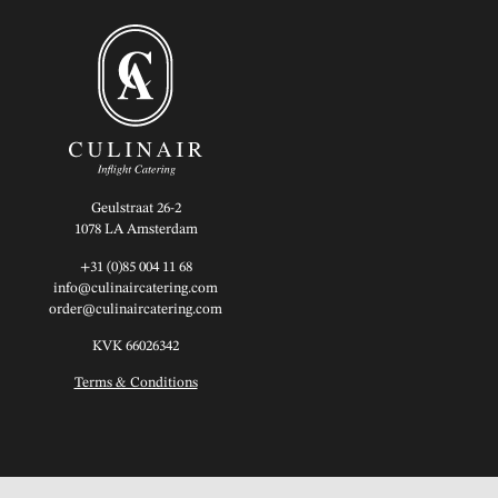
Geulstraat 26-2
1078 LA Amsterdam
+31 (0)85 004 11 68
info@culinaircatering.com
order@culinaircatering.com
KVK 66026342
Terms & Conditions