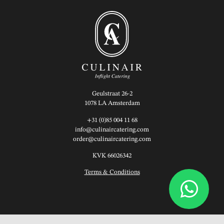
Geulstraat 26-2
1078 LA Amsterdam
+31 (0)85 004 11 68
info@culinaircatering.com
order@culinaircatering.com
KVK 66026342
Terms & Conditions