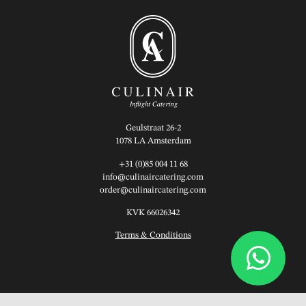
Geulstraat 26-2
1078 LA Amsterdam
+31 (0)85 004 11 68
info@culinaircatering.com
order@culinaircatering.com
KVK 66026342
Terms & Conditions